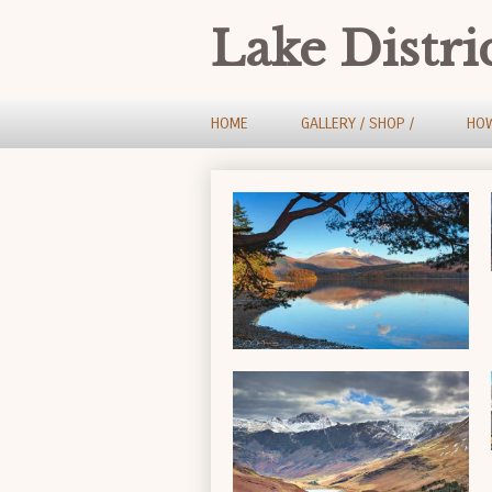
Lake Distri
HOME
GALLERY / SHOP /
HOW