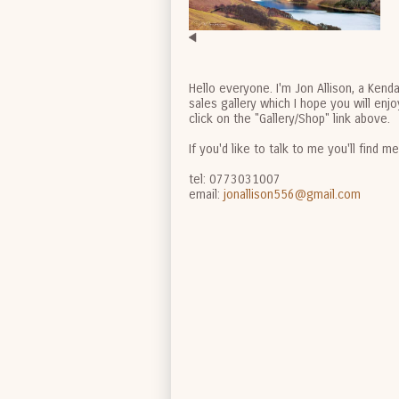
Hello everyone. I'm Jon Allison, a Kend
sales gallery which I hope you will en
click on the "Gallery/Shop" link above.
If you'd like to talk to me you'll find m
tel: 0773031007
email:
jonallison556@gmail.com