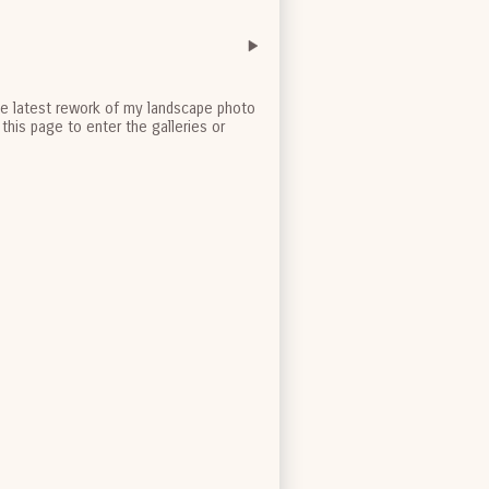
the latest rework of my landscape photo
this page to enter the galleries or