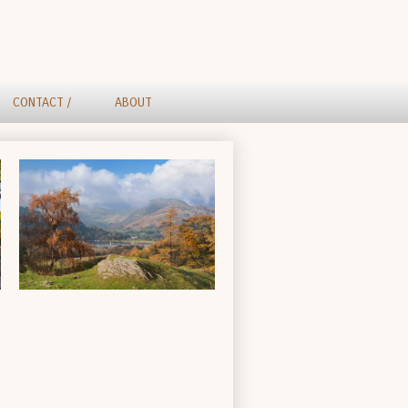
CONTACT /
ABOUT