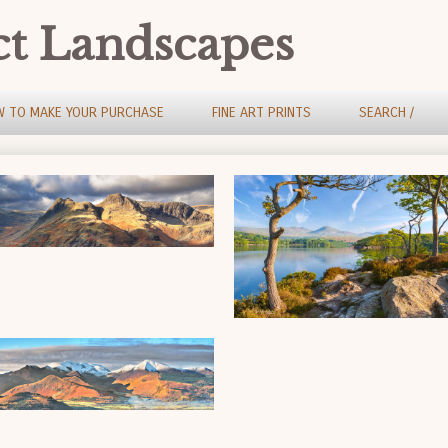
ct Landscapes
 TO MAKE YOUR PURCHASE
FINE ART PRINTS
SEARCH /