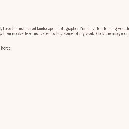
al, Lake District based landscape photographer. I'm delighted to bring you 
joy, then maybe feel motivated to buy some of my work. Click the image on 
e here: